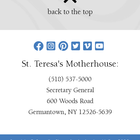
back to the top
St. Teresa's Motherhouse:
(518) 537-5000
Secretary General
600 Woods Road
Germantown, NY 12526-5639