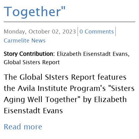
Together"
Monday, October 02, 2023
0 Comments
Carmelite News
Story Contribution:
Elizabeth Eisenstadt Evans,
Global Sisters Report
The Global SIsters Report features
the Avila Institute Program's "Sisters
Aging Well Together" by Elizabeth
Eisenstadt Evans
Read more