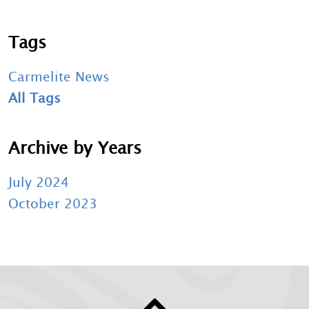
Tags
Carmelite News
All Tags
Archive by Years
July 2024
October 2023