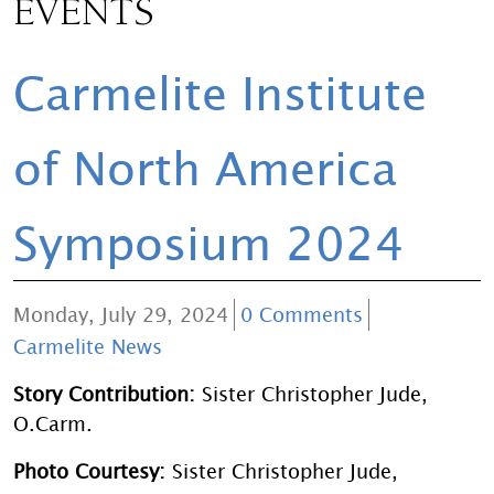
EVENTS
Carmelite Institute
of North America
Symposium 2024
Monday, July 29, 2024
0 Comments
Carmelite News
Story Contribution:
Sister Christopher Jude,
O.Carm.
Photo Courtesy:
Sister Christopher Jude,