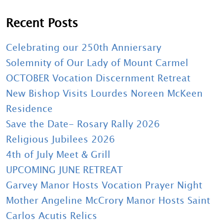
Recent Posts
Celebrating our 250th Anniersary
Solemnity of Our Lady of Mount Carmel
OCTOBER Vocation Discernment Retreat
New Bishop Visits Lourdes Noreen McKeen
Residence
Save the Date- Rosary Rally 2026
Religious Jubilees 2026
4th of July Meet & Grill
UPCOMING JUNE RETREAT
Garvey Manor Hosts Vocation Prayer Night
Mother Angeline McCrory Manor Hosts Saint
Carlos Acutis Relics