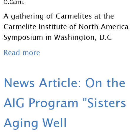
O.Carm.
A gathering of Carmelites at the
Carmelite Institute of North America
Symposium in Washington, D.C
Read more
News Article: On the
AIG Program "Sisters
Aging Well