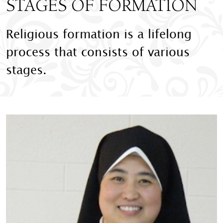
STAGES OF FORMATION
Religious formation is a lifelong
process that consists of various
stages.