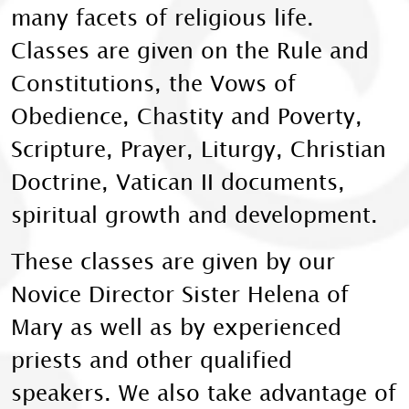
many facets of religious life.
Classes are given on the Rule and
Constitutions, the Vows of
Obedience, Chastity and Poverty,
Scripture, Prayer, Liturgy, Christian
Doctrine, Vatican II documents,
spiritual growth and development.
These classes are given by our
Novice Director Sister Helena of
Mary as well as by experienced
priests and other qualified
speakers. We also take advantage of