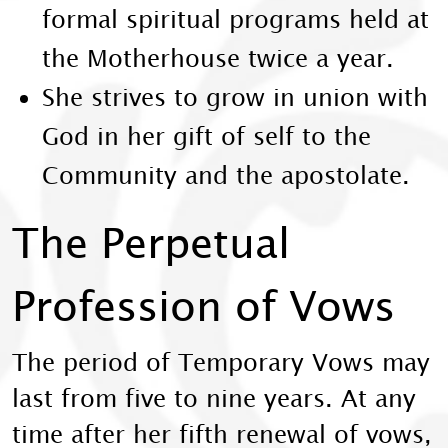
formal spiritual programs held at
the Motherhouse twice a year.
She strives to grow in union with
God in her gift of self to the
Community and the apostolate.
The Perpetual
Profession of Vows
The period of Temporary Vows may
last from five to nine years. At any
time after her fifth renewal of vows,