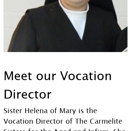
Meet our Vocation
Director
Sister Helena of Mary is the
Vocation Director of The Carmelite