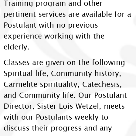
Training program and other
pertinent services are available for a
Postulant with no previous
experience working with the
elderly.
Classes are given on the following:
Spiritual life, Community history,
Carmelite spirituality, Catechesis,
and Community life. Our Postulant
Director, Sister Lois Wetzel, meets
with our Postulants weekly to
discuss their progress and any