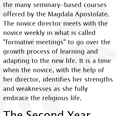
the many seminary-based courses
offered by the Magdala Apostolate.
The novice director meets with the
novice weekly in what is called
"formative meetings" to go over the
growth process of learning and
adapting to the new life. It is a time
when the novice, with the help of
her director, identifies her strengths
and weaknesses as she fully
embrace the religious life.
The Second Year