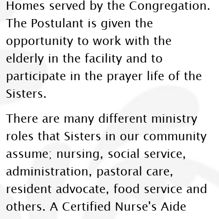
Homes served by the Congregation.
The Postulant is given the
opportunity to work with the
elderly in the facility and to
participate in the prayer life of the
Sisters.
There are many different ministry
roles that Sisters in our community
assume; nursing, social service,
administration, pastoral care,
resident advocate, food service and
others. A Certified Nurse's Aide