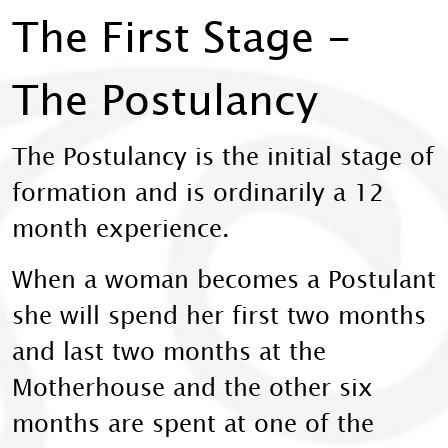
The First Stage -
The Postulancy
The Postulancy is the initial stage of
formation and is ordinarily a 12
month experience.
When a woman becomes a Postulant
she will spend her first two months
and last two months at the
Motherhouse and the other six
months are spent at one of the