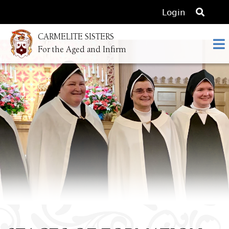
O
Login
p
CARMELITE SISTERS
e
For the Aged and Infirm
n
s
e
a
r
c
h