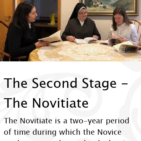
The Second Stage -
The Novitiate
The Novitiate is a two-year period
of time during which the Novice