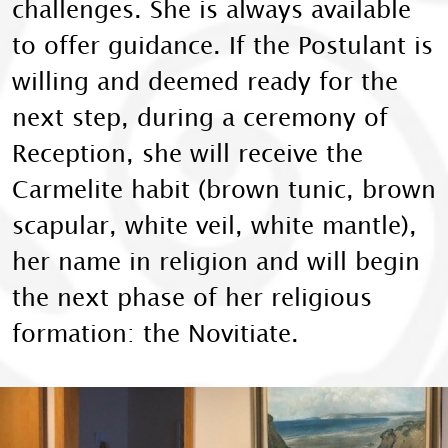
challenges. She is always available
to offer guidance. If the Postulant is
willing and deemed ready for the
next step, during a ceremony of
Reception, she will receive the
Carmelite habit (brown tunic, brown
scapular, white veil, white mantle),
her name in religion and will begin
the next phase of her religious
formation: the Novitiate.