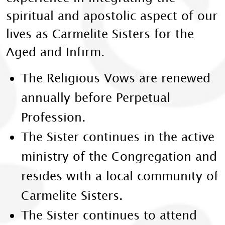
spiritual and apostolic aspect of our
lives as Carmelite Sisters for the
Aged and Infirm.
The Religious Vows are renewed
annually before Perpetual
Profession.
The Sister continues in the active
ministry of the Congregation and
resides with a local community of
Carmelite Sisters.
The Sister continues to attend