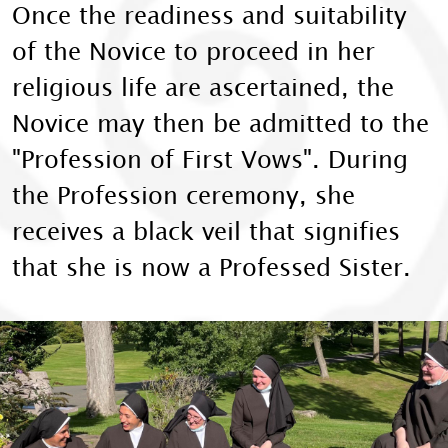
Once the readiness and suitability
of the Novice to proceed in her
religious life are ascertained, the
Novice may then be admitted to the
"Profession of First Vows". During
the Profession ceremony, she
receives a black veil that signifies
that she is now a Professed Sister.