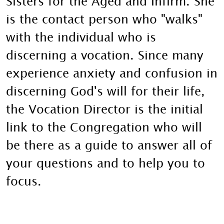
Sisters for the Aged and Infirm. She
is the contact person who "walks"
with the individual who is
discerning a vocation. Since many
experience anxiety and confusion in
discerning God's will for their life,
the Vocation Director is the initial
link to the Congregation who will
be there as a guide to answer all of
your questions and to help you to
focus.