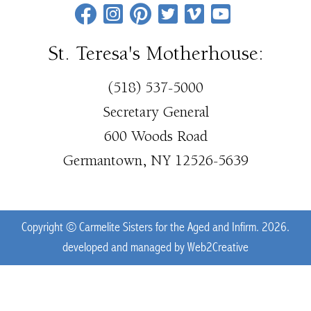
St. Teresa's Motherhouse:
(518) 537-5000
Secretary General
600 Woods Road
Germantown, NY 12526-5639
Copyright © Carmelite Sisters for the Aged and Infirm. 2026.
developed and managed by
Web2Creative