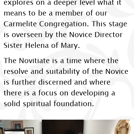
explores on a deeper level what it
means to be a member of our
Carmelite Congregation. This stage
is overseen by the Novice Director
Sister Helena of Mary.
The Novitiate is a time where the
resolve and suitability of the Novice
is further discerned and where
there is a focus on developing a
solid spiritual foundation.