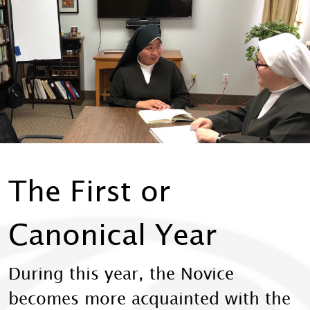
The First or
Canonical Year
During this year, the Novice
becomes more acquainted with the