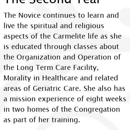
The Novice continues to learn and
live the spiritual and religious
aspects of the Carmelite life as she
is educated through classes about
the Organization and Operation of
the Long Term Care Facility,
Morality in Healthcare and related
areas of Geriatric Care. She also has
a mission experience of eight weeks
in two homes of the Congregation
as part of her training.