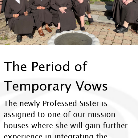
The Period of
Temporary Vows
The newly Professed Sister is
assigned to one of our mission
houses where she will gain further
experience in integrating the