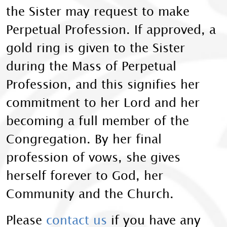
the Sister may request to make
Perpetual Profession. If approved, a
gold ring is given to the Sister
during the Mass of Perpetual
Profession, and this signifies her
commitment to her Lord and her
becoming a full member of the
Congregation. By her final
profession of vows, she gives
herself forever to God, her
Community and the Church.
Please
contact us
if you have any