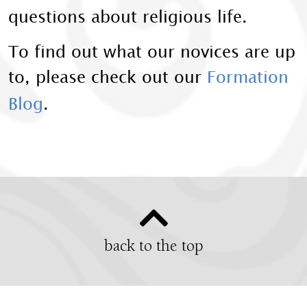
questions about religious life.
To find out what our novices are up
to, please check out our
Formation
Blog
.
back to the top