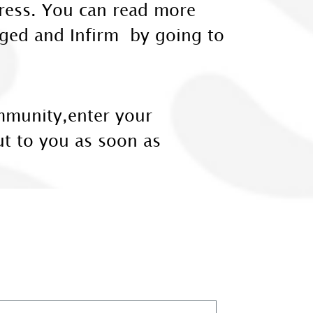
dress. You can read more
 Aged and Infirm by going to
ommunity,enter your
ut to you as soon as