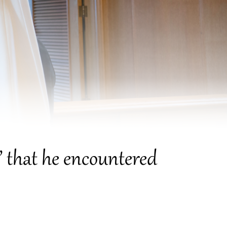
ce” that he encountered