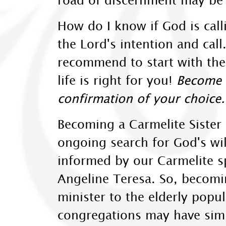
How do I know if God is cal
the Lord's intention and call.
recommend to start with the 
life is right for you!
Become a
confirmation of your choice.
Becoming a Carmelite Sister 
ongoing search for God's wil
informed by our Carmelite sp
Angeline Teresa. So, becomin
minister to the elderly popu
congregations may have simil