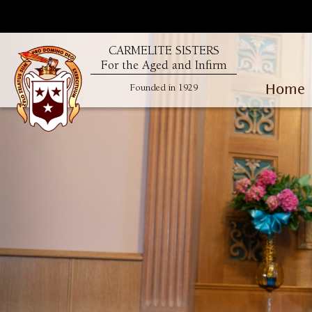
CARMELITE SISTERS
For the Aged and Infirm
Home
Founded in 1929