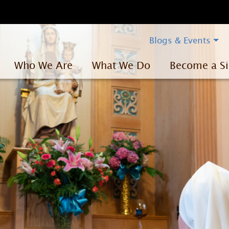
Blogs & Events
Who We Are
What We Do
Become a Si