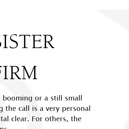
ISTER
FIRM
 booming or a still small
 the call is a very personal
tal clear. For others, the
ns.