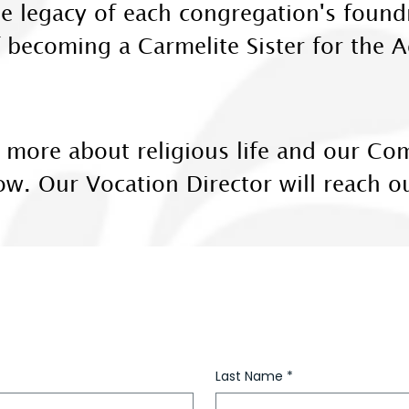
 the legacy of each congregation's foun
f becoming a Carmelite Sister for the
rn more about religious life and our C
low. Our Vocation Director will reach o