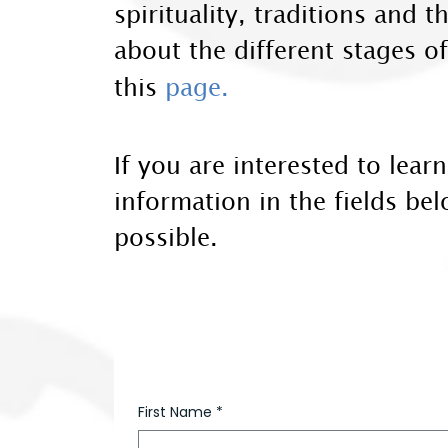
spirituality, traditions and
about the different stages o
this
page.
If you are interested to lea
information in the fields be
possible.