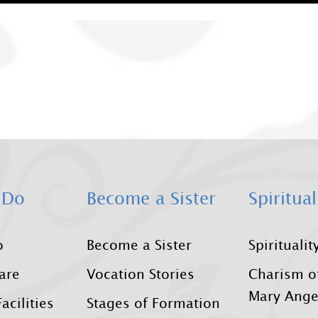
 Do
Become a Sister
Spiritual
o
Become a Sister
Spiritualit
Care
Vocation Stories
Charism o
Mary Ange
acilities
Stages of Formation