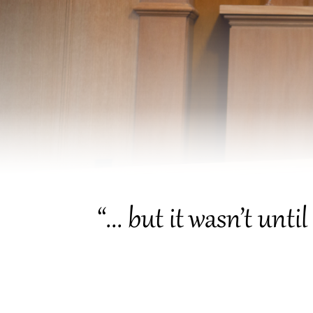
“... but it wasn’t unt