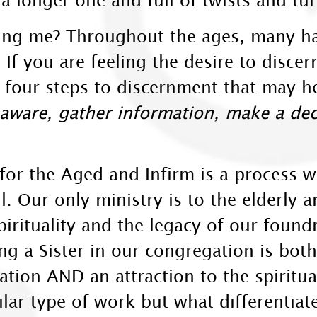
ling me? Throughout the ages, many h
 If you are feeling the desire to discern
four steps to discernment that may hel
ware, gather information, make a deci
for the Aged and Infirm is a process 
l. Our only ministry is to the elderly 
irituality and the legacy of our found
g a Sister in our congregation is both
lation AND an attraction to the spiritu
ar type of work but what differentiat