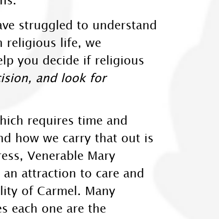
ave struggled to understand
 religious life, we
p you decide if religious
sion, and look for
which requires time and
and how we carry that out is
ress, Venerable Mary
 an attraction to care and
ality of Carmel. Many
es each one are the