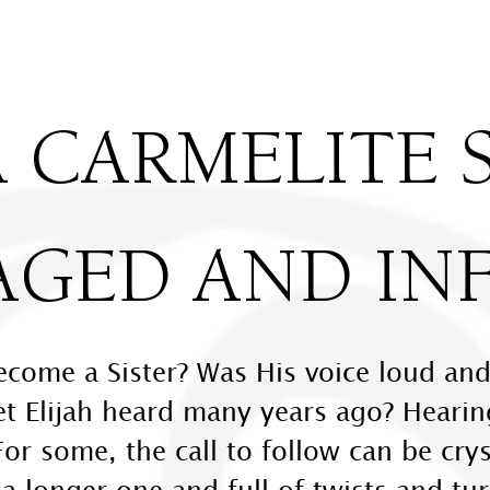
 CARMELITE S
AGED AND IN
ecome a Sister? Was His voice loud and
et Elijah heard many years ago? Hearing
For some, the call to follow can be crys
 longer one and full of twists and tur