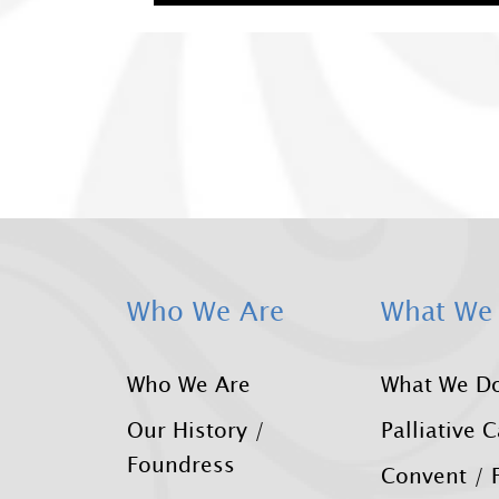
Who We Are
What We
Who We Are
What We D
Our History /
Palliative 
Foundress
Convent / F