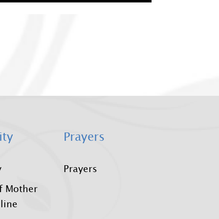
ity
Prayers
y
Prayers
f Mother
line