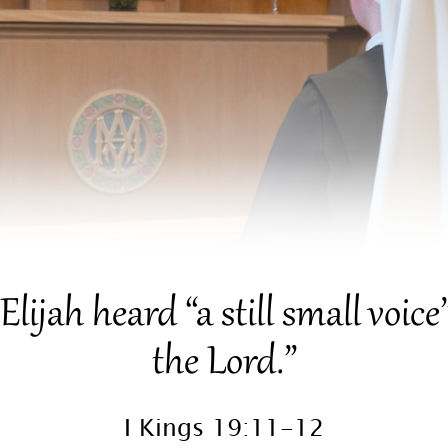
il Elijah heard “a still small voi
the Lord.”
I Kings 19:11-12