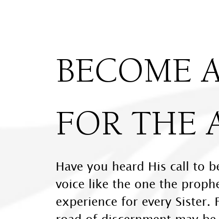
BECOME A
FOR THE 
Have you heard His call to b
voice like the one the proph
experience for every Sister. 
road of discernment may be a