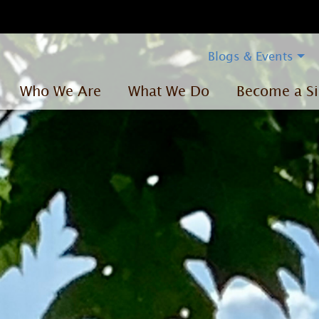
Blogs & Events
Who We Are
What We Do
Become a Si