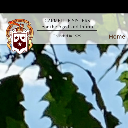
CARMELITE SISTERS
For the Aged and Infirm
Home
Founded in 1929