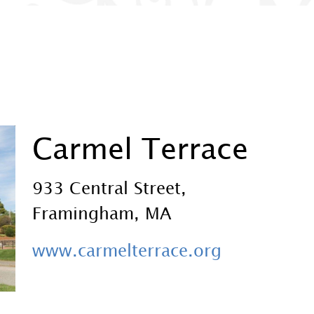
Carmel Terrace
933 Central Street,
Framingham, MA
www.carmelterrace.org