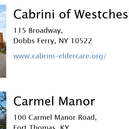
Cabrini of Westches
115 Broadway,
Dobbs Ferry, NY 10522
www.cabrini-eldercare.org/
Carmel Manor
100 Carmel Manor Road,
Fort Thomas, KY