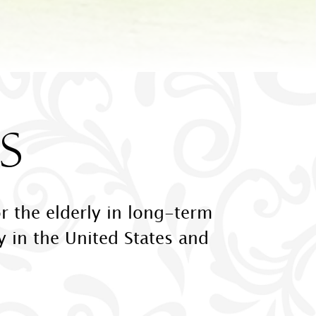
S
r the elderly in long-term
ly in the United States and