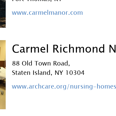
www.carmelmanor.com
Carmel Richmond 
88 Old Town Road,
Staten Island, NY 10304
www.archcare.org/nursing-home