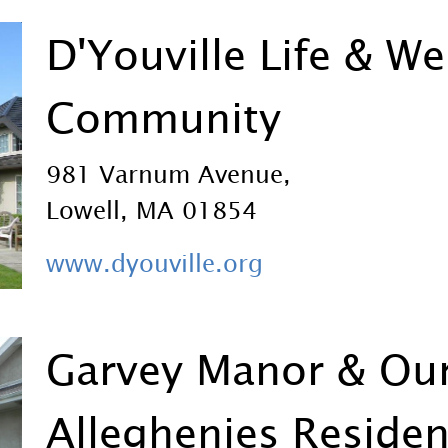
D'Youville Life & We
Community
981 Varnum Avenue,
Lowell, MA 01854
www.dyouville.org
Garvey Manor & Our
Alleghenies Reside