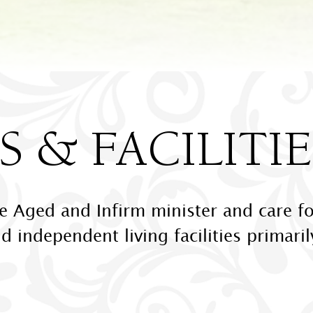
 & FACILITIE
he Aged and Infirm minister and care fo
nd independent living facilities primari