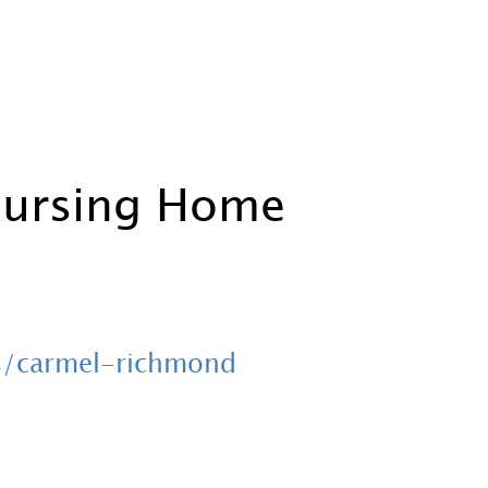
Nursing Home
s/carmel-richmond