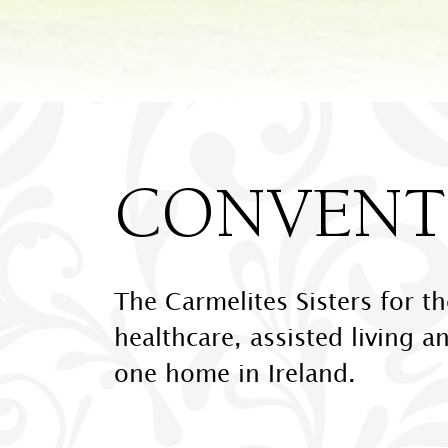
CONVENTS
The Carmelites Sisters for t
healthcare, assisted living a
one home in Ireland.