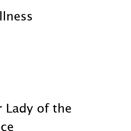
llness
 Lady of the
nce