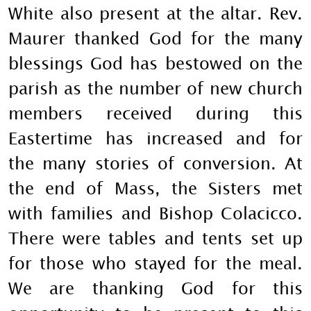
White also present at the altar. Rev.
Maurer thanked God for the many
blessings God has bestowed on the
parish as the number of new church
members received during this
Eastertime has increased and for
the many stories of conversion. At
the end of Mass, the Sisters met
with families and Bishop Colacicco.
There were tables and tents set up
for those who stayed for the meal.
We are thanking God for this