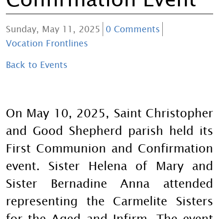
Sunday, May 11, 2025
0 Comments
Vocation Frontlines
Back to Events
On May 10, 2025, Saint Christopher
and Good Shepherd parish held its
First Communion and Confirmation
event. Sister Helena of Mary and
Sister Bernadine Anna attended
representing the Carmelite Sisters
for the Aged and Infirm. The event