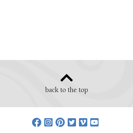
back to the top