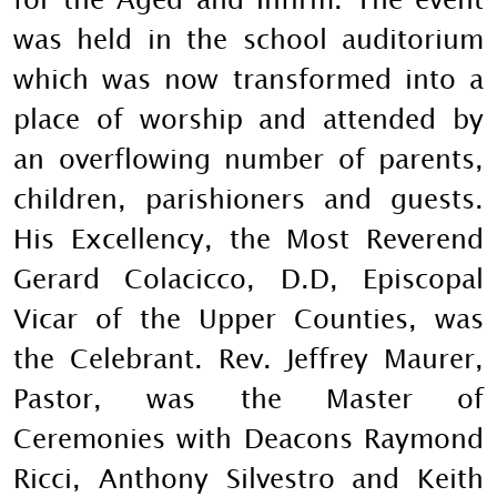
was held in the school auditorium
which was now transformed into a
place of worship and attended by
an overflowing number of parents,
children, parishioners and guests.
His Excellency, the Most Reverend
Gerard Colacicco, D.D, Episcopal
Vicar of the Upper Counties, was
the Celebrant. Rev. Jeffrey Maurer,
Pastor, was the Master of
Ceremonies with Deacons Raymond
Ricci, Anthony Silvestro and Keith