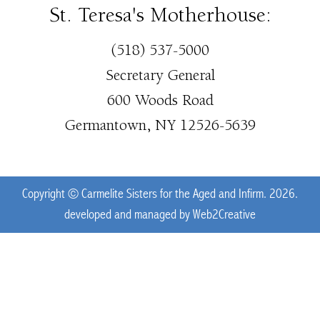
St. Teresa's Motherhouse:
(518) 537-5000
Secretary General
600 Woods Road
Germantown, NY 12526-5639
Copyright © Carmelite Sisters for the Aged and Infirm. 2026.
developed and managed by
Web2Creative