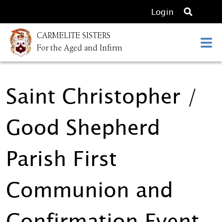
O
Login
p
CARMELITE SISTERS
e
For the Aged and Infirm
n
s
e
Saint Christopher /
a
r
c
Good Shepherd
h
Parish First
Communion and
Confirmation Event