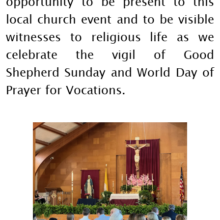
opportunity to be present to this
local church event and to be visible
witnesses to religious life as we
celebrate the vigil of Good
Shepherd Sunday and World Day of
Prayer for Vocations.