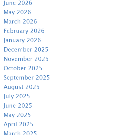
June 2026
May 2026
March 2026
February 2026
January 2026
December 2025
November 2025
October 2025
September 2025
August 2025
July 2025
June 2025
May 2025
April 2025
March 2025