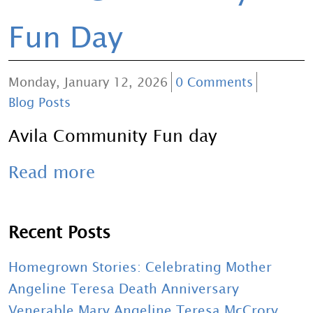
Fun Day
Monday, January 12, 2026
0 Comments
Blog Posts
Avila Community Fun day
Read more
Recent Posts
Homegrown Stories: Celebrating Mother
Angeline Teresa Death Anniversary
Venerable Mary Angeline Teresa McCrory