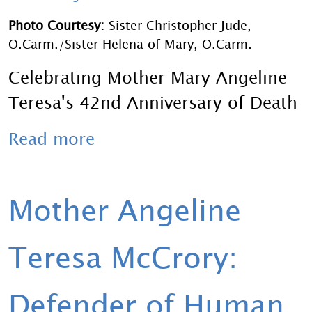
Photo Courtesy:
Sister Christopher Jude,
O.Carm./Sister Helena of Mary, O.Carm.
Celebrating Mother Mary Angeline
Teresa's 42nd Anniversary of Death
Read more
Mother Angeline
Teresa McCrory:
Defender of Human