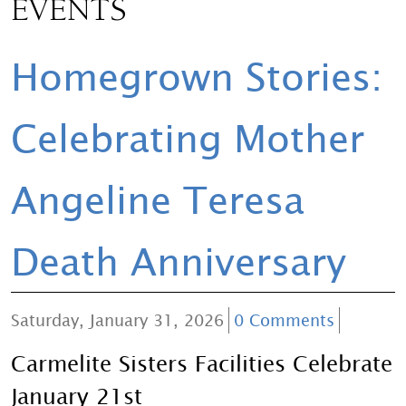
EVENTS
Homegrown Stories:
Celebrating Mother
Angeline Teresa
Death Anniversary
Saturday, January 31, 2026
0 Comments
Carmelite Sisters Facilities Celebrate
January 21st