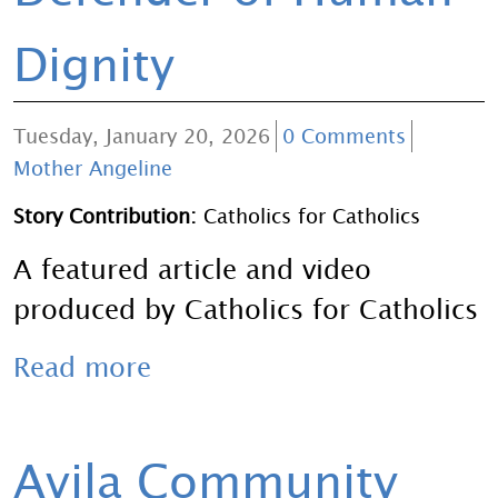
Dignity
Tuesday, January 20, 2026
0 Comments
Mother Angeline
Story Contribution:
Catholics for Catholics
A featured article and video
produced by Catholics for Catholics
Read more
Avila Community