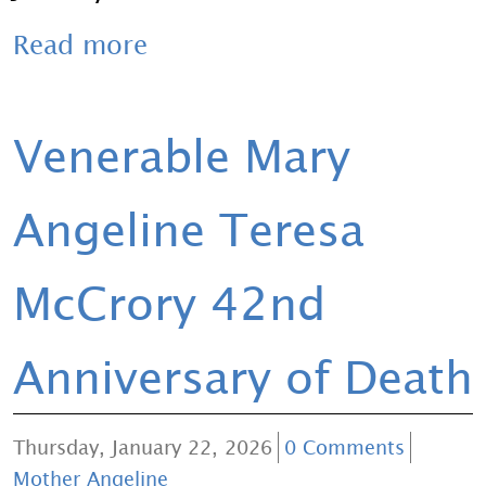
Read more
Venerable Mary
Angeline Teresa
McCrory 42nd
Anniversary of Death
Thursday, January 22, 2026
0 Comments
Mother Angeline