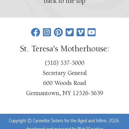
back to the top
St. Teresa's Motherhouse:
(518) 537-5000
Secretary General
600 Woods Road
Germantown, NY 12526-5639
Copyright © Carmelite Sisters for the Aged and Infirm. 2026.