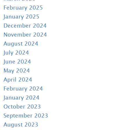
February 2025
January 2025
December 2024
November 2024
August 2024
July 2024
June 2024
May 2024
April 2024
February 2024
January 2024
October 2023
September 2023
August 2023