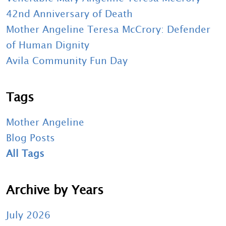
42nd Anniversary of Death
Mother Angeline Teresa McCrory: Defender
of Human Dignity
Avila Community Fun Day
Tags
Mother Angeline
Blog Posts
All Tags
Archive by Years
July 2026