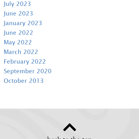
July 2023
June 2023
January 2023
June 2022
May 2022
March 2022
February 2022
September 2020
October 2013