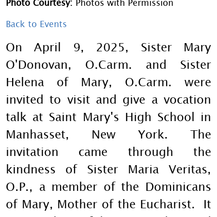
Photo Courtesy:
Photos with Permission
Back to Events
On April 9, 2025, Sister Mary
O'Donovan, O.Carm. and Sister
Helena of Mary, O.Carm. were
invited to visit and give a vocation
talk at Saint Mary's High School in
Manhasset, New York. The
invitation came through the
kindness of Sister Maria Veritas,
O.P., a member of the Dominicans
of Mary, Mother of the Eucharist. It