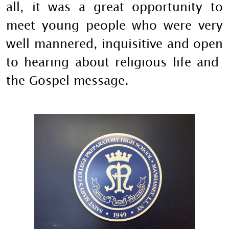
all, it was a great opportunity to
meet young people who were very
well mannered, inquisitive and open
to hearing about religious life and
the Gospel message.