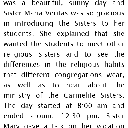
was a beautiful, sunny day and
Sister Maria Veritas was so gracious
in introducing the Sisters to her
students. She explained that she
wanted the students to meet other
religious Sisters and to see the
differences in the religious habits
that different congregations wear,
as well as to hear about the
ministry of the Carmelite Sisters.
The day started at 8:00 am and
ended around 12:30 pm. Sister
Mary gave a talk on her vocation