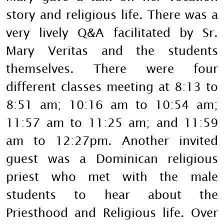
story and religious life. There was a
very lively Q&A facilitated by Sr.
Mary Veritas and the students
themselves. There were four
different classes meeting at 8:13 to
8:51 am; 10:16 am to 10:54 am;
11:57 am to 11:25 am; and 11:59
am to 12:27pm. Another invited
guest was a Dominican religious
priest who met with the male
students to hear about the
Priesthood and Religious life. Over