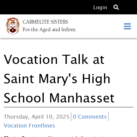
O
Login
p
CARMELITE SISTERS
e
For the Aged and Infirm
n
s
e
Vocation Talk at
a
r
c
Saint Mary's High
h
School Manhasset
Thursday, April 10, 2025
0 Comments
Vocation Frontlines