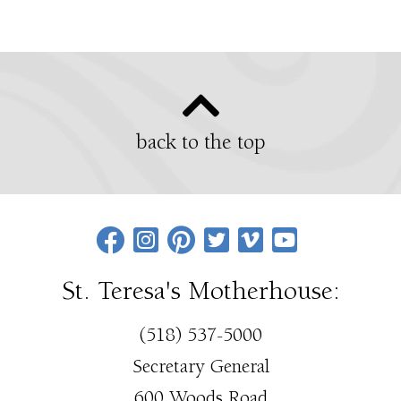
back to the top
St. Teresa's Motherhouse:
(518) 537-5000
Secretary General
600 Woods Road