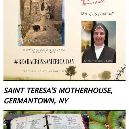
SAINT TERESA'S MOTHERHOUSE,
GERMANTOWN, NY