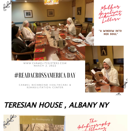
TERESIAN HOUSE , ALBANY NY