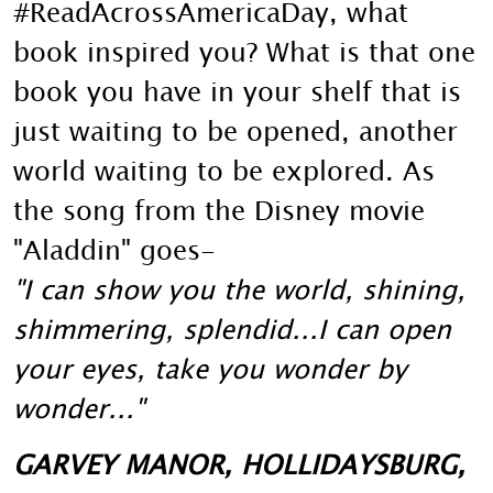
#ReadAcrossAmericaDay, what
book inspired you? What is that one
book you have in your shelf that is
just waiting to be opened, another
world waiting to be explored. As
the song from the Disney movie
"Aladdin" goes-
"I can show you the world, shining,
shimmering, splendid...I can open
your eyes, take you wonder by
wonder..."
GARVEY MANOR, HOLLIDAYSBURG,