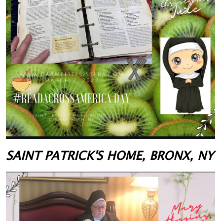
SAINT PATRICK'S HOME, BRONX, NY