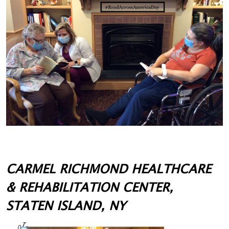
CARMEL RICHMOND HEALTHCARE
& REHABILITATION CENTER,
STATEN ISLAND, NY