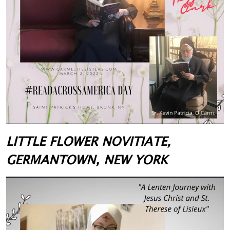
LITTLE FLOWER NOVITIATE,
GERMANTOWN, NEW YORK