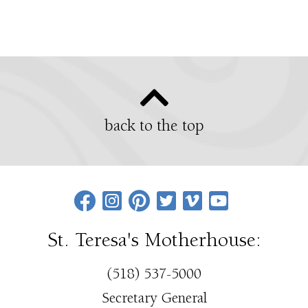
back to the top
St. Teresa's Motherhouse:
(518) 537-5000
Secretary General