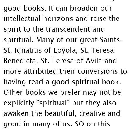
good books. It can broaden our
intellectual horizons and raise the
spirit to the transcendent and
spiritual. Many of our great Saints-
St. Ignatius of Loyola, St. Teresa
Benedicta, St. Teresa of Avila and
more attributed their conversions to
having read a good spiritual book.
Other books we prefer may not be
explicitly "spiritual" but they also
awaken the beautiful, creative and
good in many of us. SO on this