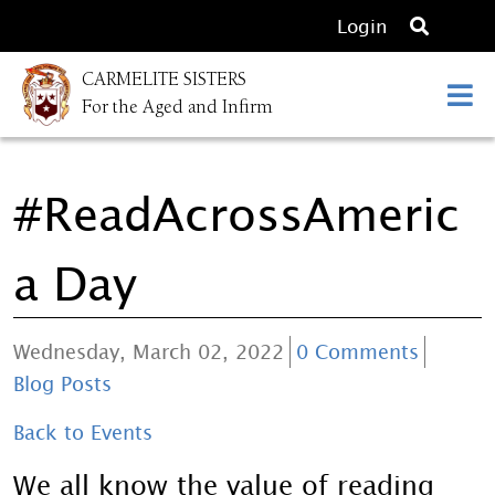
O
Login
p
CARMELITE SISTERS
e
For the Aged and Infirm
n
s
e
#ReadAcrossAmeric
a
r
c
a Day
h
Wednesday, March 02, 2022
0 Comments
Blog Posts
Back to Events
We all know the value of reading