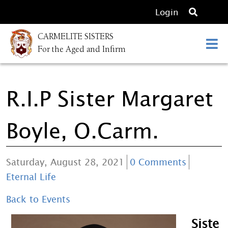
O
Login
p
CARMELITE SISTERS
e
For the Aged and Infirm
n
s
e
R.I.P Sister Margaret
a
r
c
Boyle, O.Carm.
h
Saturday, August 28, 2021
0 Comments
Eternal Life
Back to Events
Siste