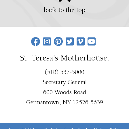
back to the top
St. Teresa's Motherhouse:
(518) 537-5000
Secretary General
600 Woods Road
Germantown, NY 12526-5639