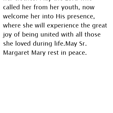
called her from her youth, now
welcome her into His presence,
where she will experience the great
joy of being united with all those
she loved during life.May Sr.
Margaret Mary rest in peace.