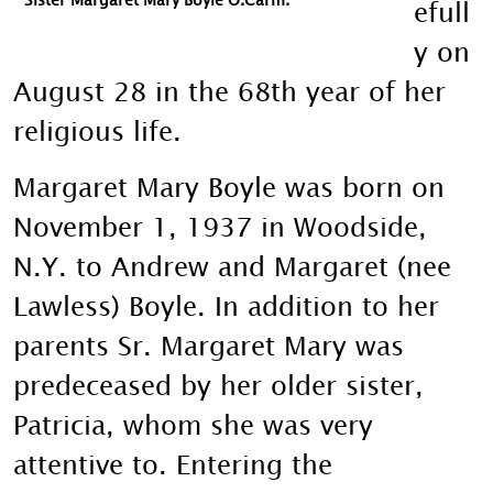
efull
y on
August 28 in the 68th year of her
religious life.
Margaret Mary Boyle was born on
November 1, 1937 in Woodside,
N.Y. to Andrew and Margaret (nee
Lawless) Boyle. In addition to her
parents Sr. Margaret Mary was
predeceased by her older sister,
Patricia, whom she was very
attentive to. Entering the