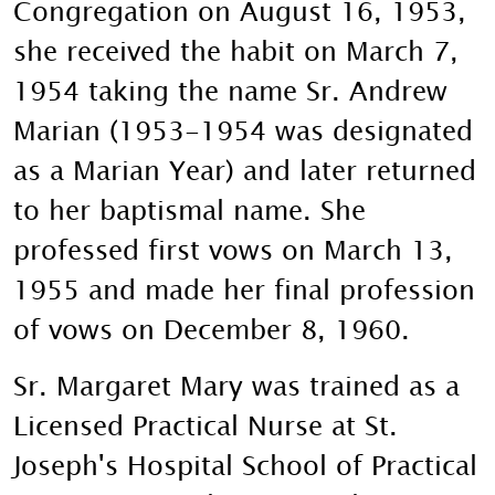
Congregation on August 16, 1953,
she received the habit on March 7,
1954 taking the name Sr. Andrew
Marian (1953-1954 was designated
as a Marian Year) and later returned
to her baptismal name. She
professed first vows on March 13,
1955 and made her final profession
of vows on December 8, 1960.
Sr. Margaret Mary was trained as a
Licensed Practical Nurse at St.
Joseph's Hospital School of Practical