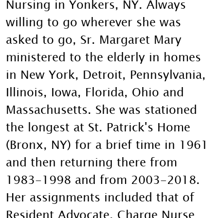
Nursing in Yonkers, NY. Always
willing to go wherever she was
asked to go, Sr. Margaret Mary
ministered to the elderly in homes
in New York, Detroit, Pennsylvania,
Illinois, Iowa, Florida, Ohio and
Massachusetts. She was stationed
the longest at St. Patrick's Home
(Bronx, NY) for a brief time in 1961
and then returning there from
1983-1998 and from 2003-2018.
Her assignments included that of
Resident Advocate, Charge Nurse