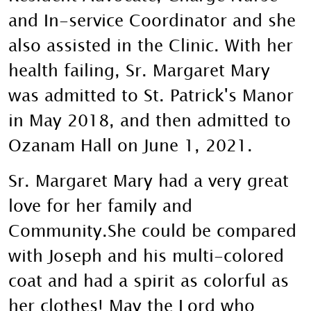
and In-service Coordinator and she
also assisted in the Clinic. With her
health failing, Sr. Margaret Mary
was admitted to St. Patrick's Manor
in May 2018, and then admitted to
Ozanam Hall on June 1, 2021.
Sr. Margaret Mary had a very great
love for her family and
Community.She could be compared
with Joseph and his multi-colored
coat and had a spirit as colorful as
her clothes! May the Lord who