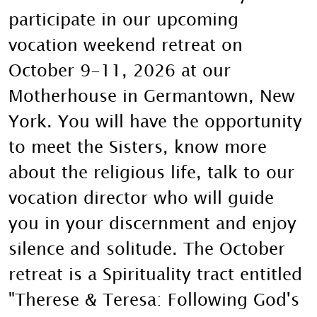
participate in our upcoming
vocation weekend retreat on
October 9-11, 2026 at our
Motherhouse in Germantown, New
York. You will have the opportunity
to meet the Sisters, know more
about the religious life, talk to our
vocation director who will guide
you in your discernment and enjoy
silence and solitude. The October
retreat is a Spirituality tract entitled
"Therese & Teresa: Following God's