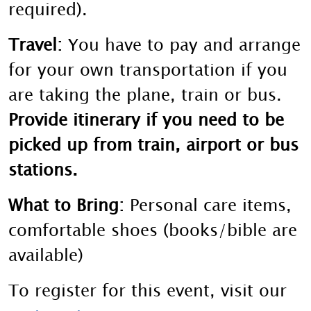
required).
Travel:
You have to pay and arrange
for your own transportation if you
are taking the plane, train or bus.
Provide itinerary if you need to be
picked up from train, airport or bus
stations.
What to Bring:
Personal care items,
comfortable shoes (books/bible are
available)
To register for this event, visit our