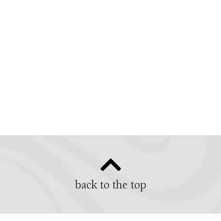
back to the top