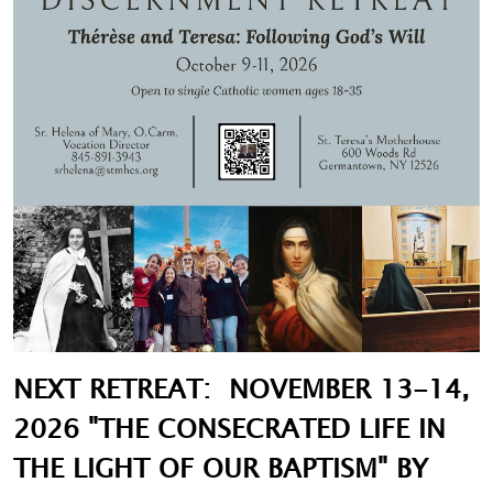
NEXT RETREAT: NOVEMBER 13-14,
2026 "THE CONSECRATED LIFE IN
THE LIGHT OF OUR BAPTISM" BY