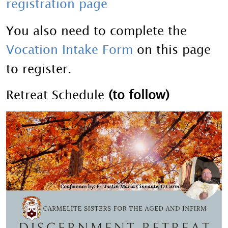
registration page
You also need to complete the
Vocation Intake Form
on this page
to register.
Retreat Schedule
(to follow)