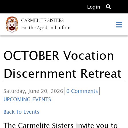
O
Login
p
CARMELITE SISTERS
e
For the Aged and Infirm
n
s
e
OCTOBER Vocation
a
r
c
Discernment Retreat
h
Saturday, June 20, 2026
0 Comments
UPCOMING EVENTS
Back to Events
The Carmelite Sisters invite you to