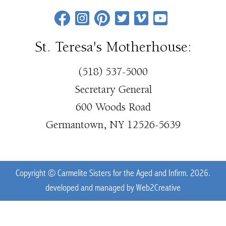
St. Teresa's Motherhouse:
(518) 537-5000
Secretary General
600 Woods Road
Germantown, NY 12526-5639
Copyright © Carmelite Sisters for the Aged and Infirm. 2026.
developed and managed by
Web2Creative