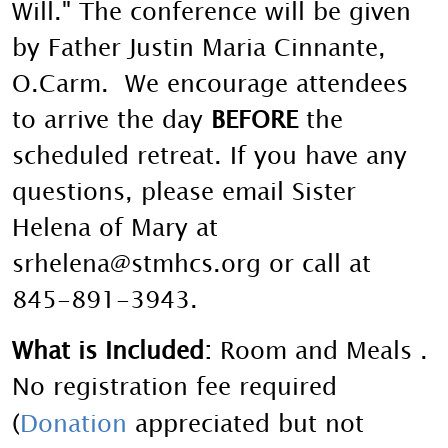
Will." The conference will be given
by Father Justin Maria Cinnante,
O.Carm.
We encourage attendees
to arrive the day
BEFORE
the
scheduled retreat. If you have any
questions, please email Sister
Helena of Mary at
srhelena@stmhcs.org or call at
845-891-3943.
What is Included:
Room and Meals .
No registration fee required
(
Donation
appreciated but not