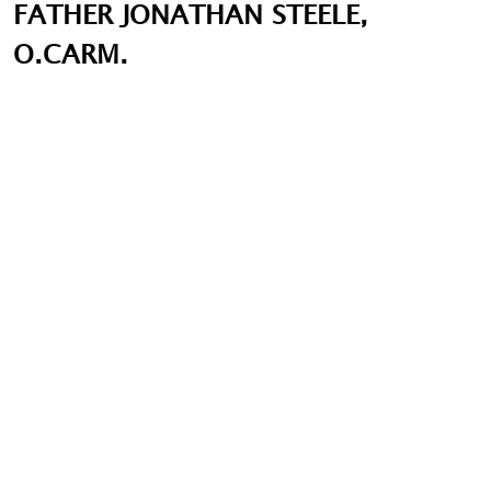
FATHER JONATHAN STEELE,
O.CARM.