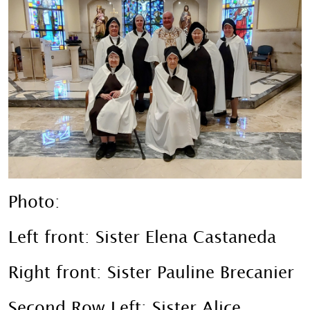
Photo:
Left front: Sister Elena Castaneda
Right front: Sister Pauline Brecanier
Second Row Left: Sister Alice