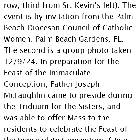
row, third from Sr. Kevin’s left). The
event is by invitation from the Palm
Beach Diocesan Council of Catholic
Women, Palm Beach Gardens, FL.
The second is a group photo taken
12/9/24. In preparation for the
Feast of the Immaculate
Conception, Father Joseph
McLaughlin came to preside during
the Triduum for the Sisters, and
was able to offer Mass to the
residents to celebrate the Feast of