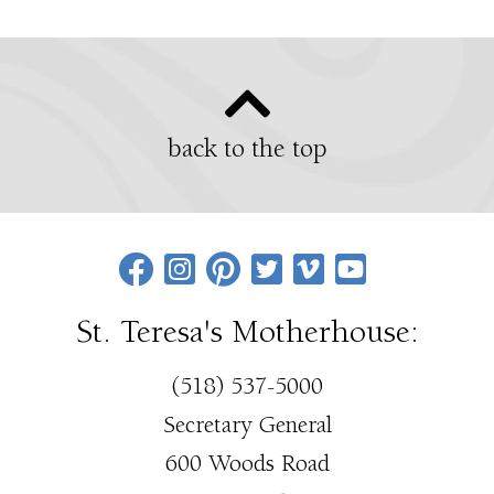
back to the top
St. Teresa's Motherhouse:
(518) 537-5000
Secretary General
600 Woods Road