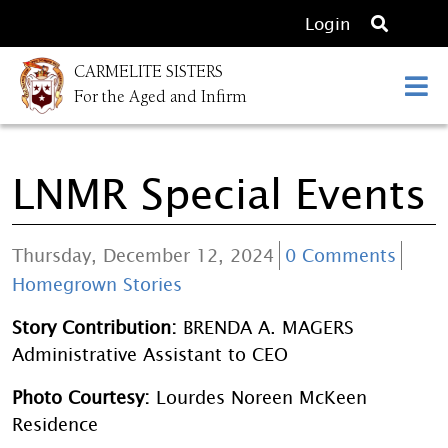
O
Login
p
CARMELITE SISTERS
e
For the Aged and Infirm
n
s
e
LNMR Special Events
a
r
c
Thursday, December 12, 2024
0 Comments
h
Homegrown Stories
Story Contribution:
BRENDA A. MAGERS
Administrative Assistant to CEO
Photo Courtesy:
Lourdes Noreen McKeen
Residence