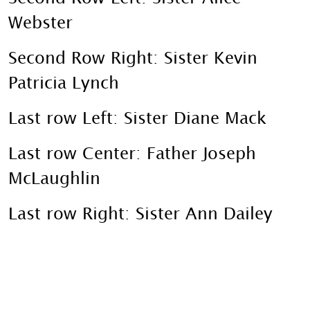
Webster
Second Row Right: Sister Kevin
Patricia Lynch
Last row Left: Sister Diane Mack
Last row Center: Father Joseph
McLaughlin
Last row Right: Sister Ann Dailey