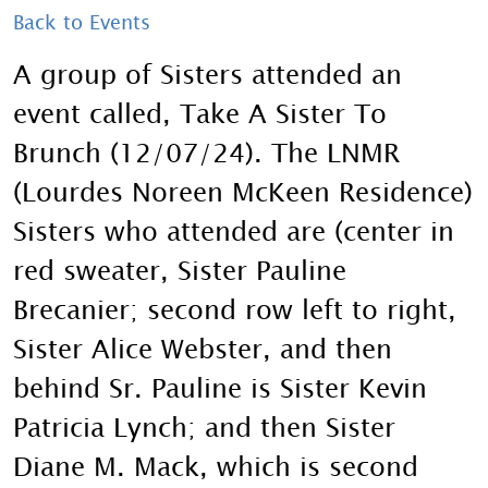
Back to Events
A group of Sisters attended an
event called, Take A Sister To
Brunch (12/07/24). The LNMR
(Lourdes Noreen McKeen Residence)
Sisters who attended are (center in
red sweater, Sister Pauline
Brecanier; second row left to right,
Sister Alice Webster, and then
behind Sr. Pauline is Sister Kevin
Patricia Lynch; and then Sister
Diane M. Mack, which is second