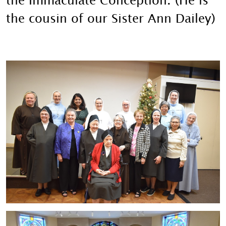
the Immaculate Conception. (He is
the cousin of our Sister Ann Dailey)