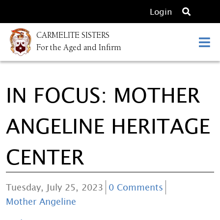
O
Login
p
CARMELITE SISTERS
e
For the Aged and Infirm
n
s
e
IN FOCUS: MOTHER
a
r
c
ANGELINE HERITAGE
h
CENTER
Tuesday, July 25, 2023
0 Comments
Mother Angeline