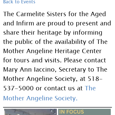
Back to Events
The Carmelite Sisters for the Aged
and Infirm are proud to present and
share their heritage by informing
the public of the availability of The
Mother Angeline Heritage Center
for tours and visits. Please contact
Mary Ann Iaccino, Secretary to The
Mother Angeline Society, at 518-
537-5000 or contact us at
The
Mother Angeline Society
.