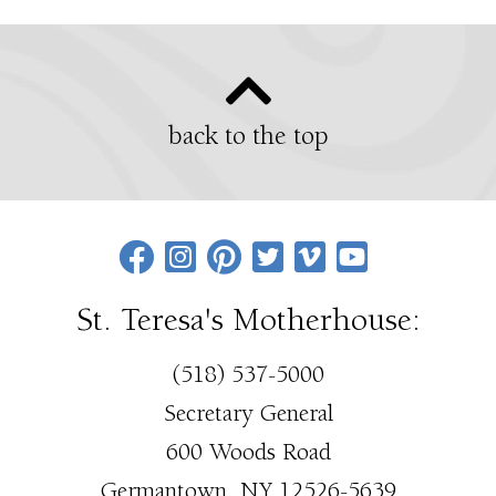
back to the top
St. Teresa's Motherhouse:
(518) 537-5000
Secretary General
600 Woods Road
Germantown, NY 12526-5639