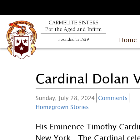
CARMELITE SISTERS
For the Aged and Infirm
Home
Founded in 1929
Cardinal Dolan V
Sunday, July 28, 2024
Comments
Homegrown Stories
His Eminence Timothy Cardi
New York. The Cardinal cel