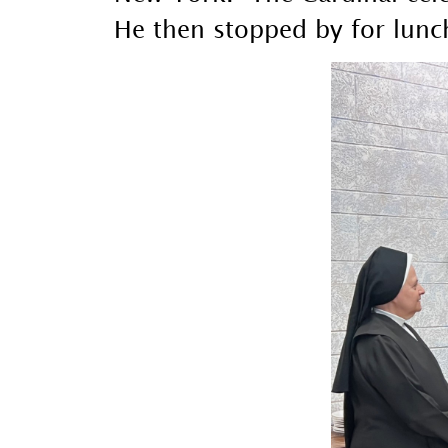
He then stopped by for lunch