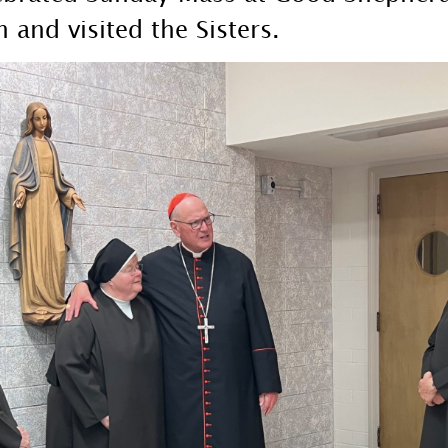
 and visited the Sisters.