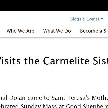
Blogs & Events
Who We Are
What We Do
Become a Si
isits the Carmelite Sis
nal Dolan came to Saint Teresa's Mot
ebrated Sunday Mass at Good Shepher