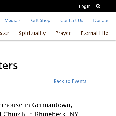
O
Login
p
e
Media
Gift Shop
Contact Us
Donate
n
ster
Spirituality
Prayer
Eternal Life
s
e
a
r
ters
c
h
Back to Events
herhouse in Germantown,
d Church in Rhinebeck, NY.