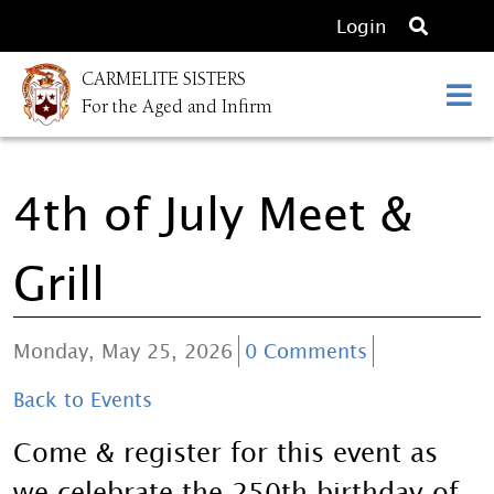
O
Login
p
CARMELITE SISTERS
e
For the Aged and Infirm
n
s
e
4th of July Meet &
a
r
c
Grill
h
Monday, May 25, 2026
0 Comments
Back to Events
Come & register for this event as
we celebrate the 250th birthday of