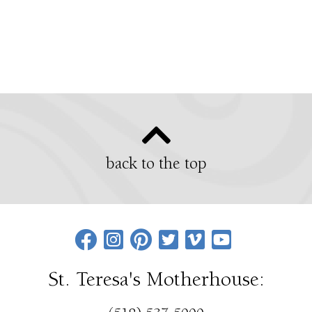
back to the top
St. Teresa's Motherhouse: