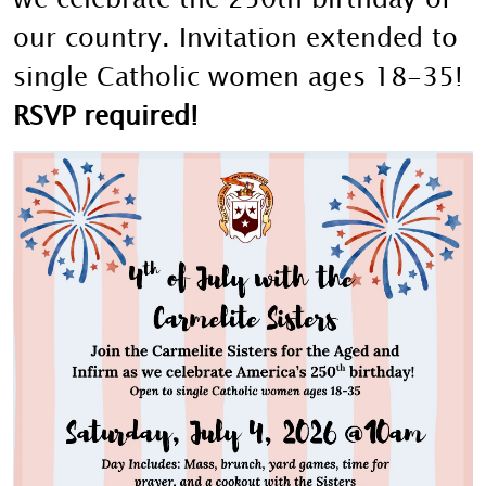
our country. Invitation extended to
single Catholic women ages 18-35!
RSVP required!