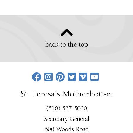
back to the top
St. Teresa's Motherhouse:
(518) 537-5000
Secretary General
600 Woods Road