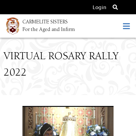
O
Login
p
CARMELITE SISTERS
e
For the Aged and Infirm
n
s
e
VIRTUAL ROSARY RALLY
a
r
2022
c
h