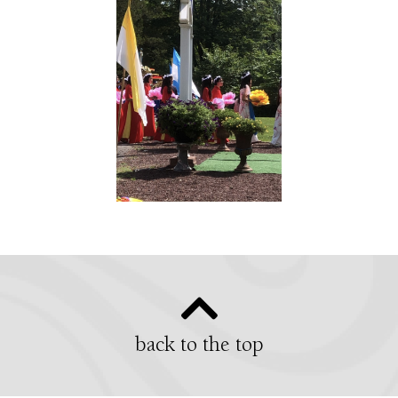
back to the top