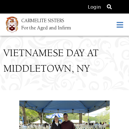
O
Login
p
CARMELITE SISTERS
e
For the Aged and Infirm
n
s
e
VIETNAMESE DAY AT
a
r
MIDDLETOWN, NY
c
h