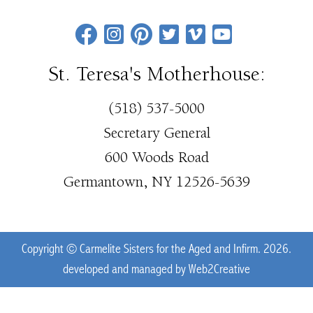
St. Teresa's Motherhouse:
(518) 537-5000
Secretary General
600 Woods Road
Germantown, NY 12526-5639
Copyright © Carmelite Sisters for the Aged and Infirm. 2026.
developed and managed by
Web2Creative