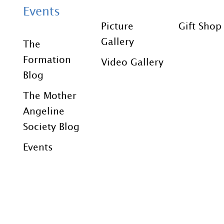
Events
Picture
Gift Shop
Gallery
The
Formation
Video Gallery
Blog
The Mother
Angeline
Society Blog
Events