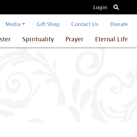
O
Login
p
e
Media
Gift Shop
Contact Us
Donate
n
ster
Spirituality
Prayer
Eternal Life
s
e
a
r
c
h