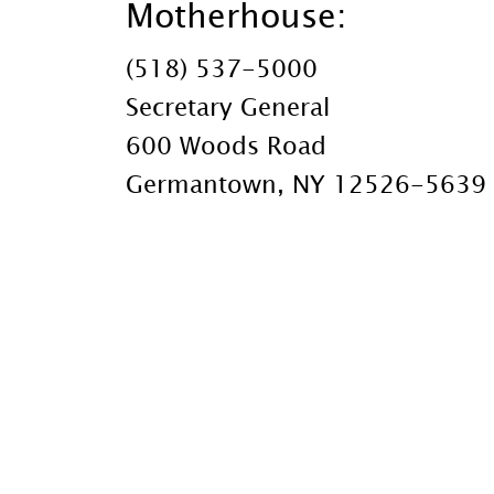
Motherhouse:
(518) 537-5000
Secretary General
600 Woods Road
Germantown, NY 12526-5639