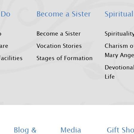
 Do
Become a Sister
Spiritual
o
Become a Sister
Spiritualit
Care
Vocation Stories
Charism o
Mary Ange
acilities
Stages of Formation
Devotional
Life
Blog &
Media
Gift Sh