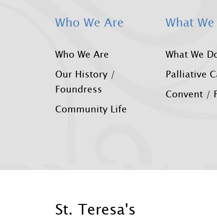
Who We Are
What We
Who We Are
What We D
Our History /
Palliative 
Foundress
Convent / F
Community Life
St. Teresa's