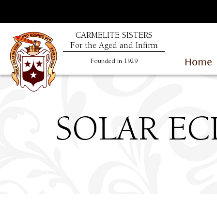
CARMELITE SISTERS
For the Aged and Infirm
Home
Founded in 1929
SOLAR ECL