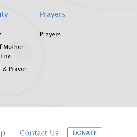
ity
Prayers
y
Prayers
f Mother
line
 & Prayer
D
op
Contact Us
DONATE