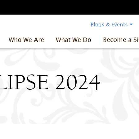
Blogs & Events
Who We Are
What We Do
Become a Si
IPSE 2024