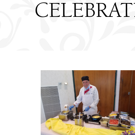
CELEBRAT