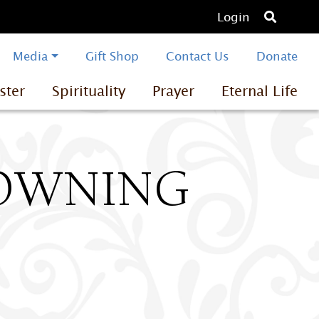
O
Login
p
e
Media
Gift Shop
Contact Us
Donate
n
ster
Spirituality
Prayer
Eternal Life
s
e
a
r
c
ROWNING
h