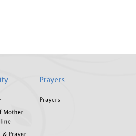
ity
Prayers
y
Prayers
f Mother
line
 & Prayer