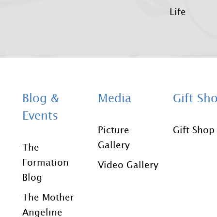
Life
Blog &
Media
Gift Sh
Events
Picture
Gift Shop
Gallery
The
Formation
Video Gallery
Blog
The Mother
Angeline