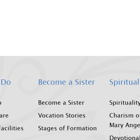
 Do
Become a Sister
Spiritual
o
Become a Sister
Spiritualit
Care
Vocation Stories
Charism o
Mary Ange
acilities
Stages of Formation
Devotional