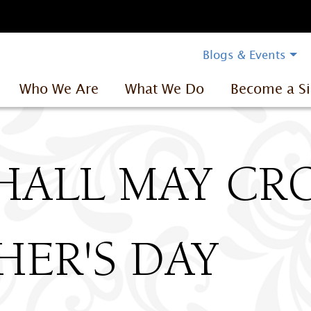
Blogs & Events
Who We Are
What We Do
Become a Si
HALL MAY C
ER'S DAY