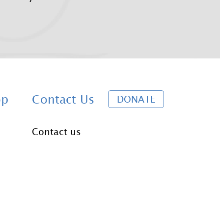
D
op
Contact Us
DONATE
o
Contact us
n
a
t
e