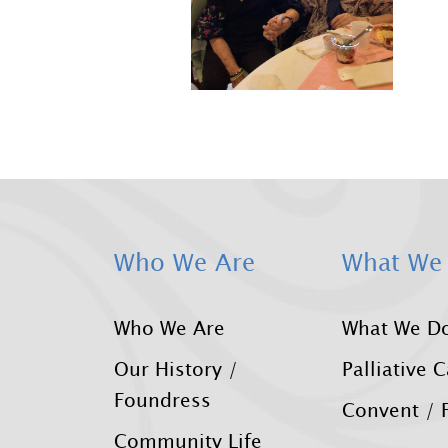
Who We Are
What We
Who We Are
What We D
Our History /
Palliative 
Foundress
Convent / F
Community Life