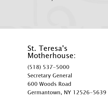
St. Teresa's
Motherhouse:
(518) 537-5000
Secretary General
600 Woods Road
Germantown, NY 12526-5639