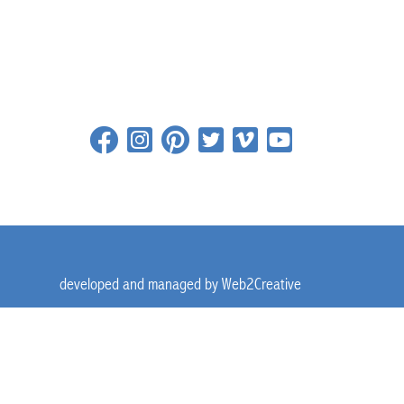
developed and managed by
Web2Creative