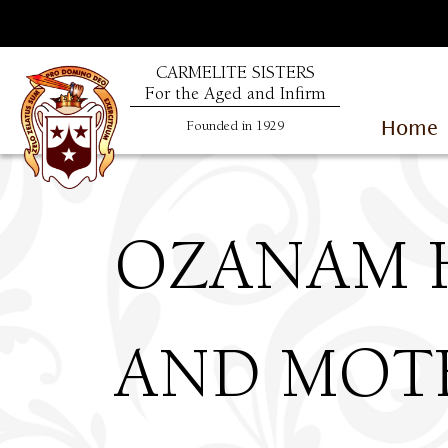
CARMELITE SISTERS
For the Aged and Infirm
Home
Founded in 1929
OZANAM 
AND MOTH