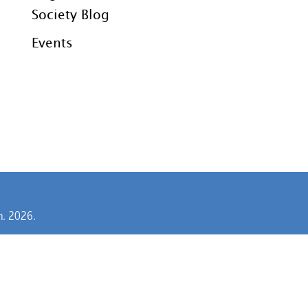
Society Blog
Events
rm. 2026.