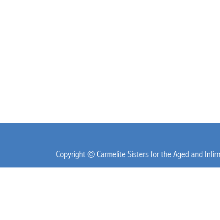
Copyright © Carmelite Sisters for the Aged and Infi