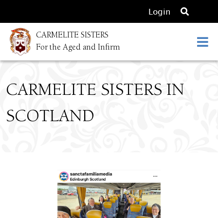
O
Login
p
CARMELITE SISTERS
e
For the Aged and Infirm
n
s
e
CARMELITE SISTERS IN
a
r
SCOTLAND
c
h