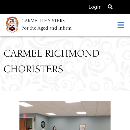
O
Login
p
CARMELITE SISTERS
e
For the Aged and Infirm
n
s
e
CARMEL RICHMOND
a
r
CHORISTERS
c
h