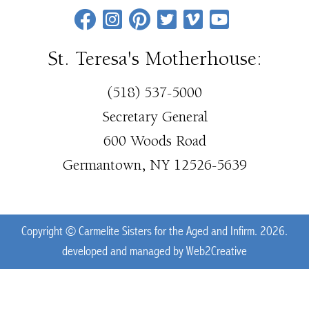
St. Teresa's Motherhouse:
(518) 537-5000
Secretary General
600 Woods Road
Germantown, NY 12526-5639
Copyright © Carmelite Sisters for the Aged and Infirm. 2026.
developed and managed by
Web2Creative