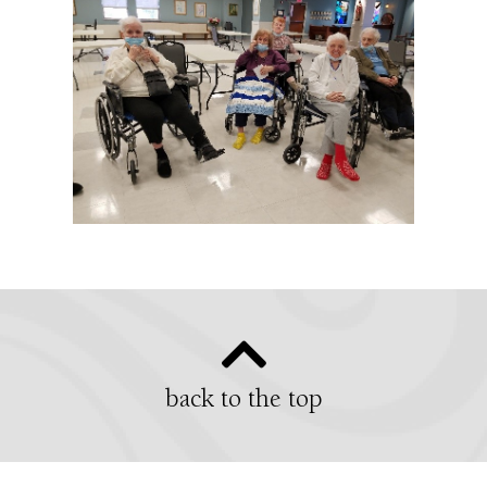
back to the top